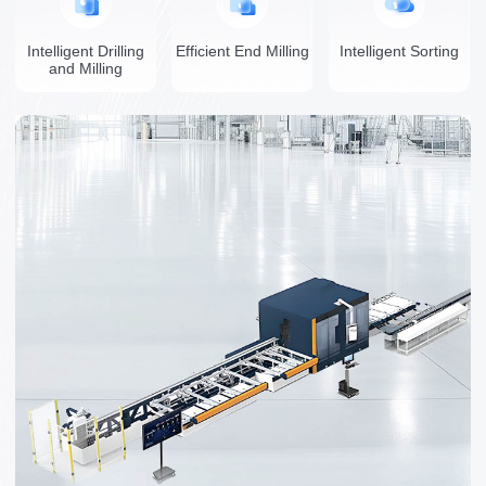
Intelligent Drilling
Efficient End Milling
Intelligent Sorting
and Milling