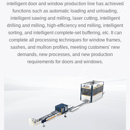
intelligent door and window production line has achieved
functions such as automatic loading and unloading,
intelligent sawing and milling, laser cutting, intelligent
drilling and milling, high-efficiency end milling, intelligent
sorting, and intelligent complete-set buffering, etc. It can
complete all processing techniques for window frames,
sashes, and mullion profiles, meeting customers' new
demands, new processes, and new production
requirements for doors and windows.