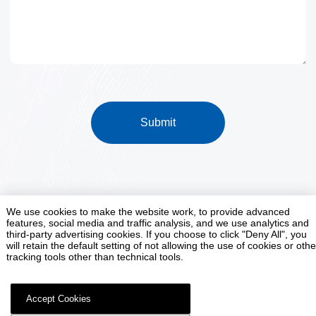
Submit
We use cookies to make the website work, to provide advanced
features, social media and traffic analysis, and we use analytics and
Smart Factory Customization Expert
third-party advertising cookies. If you choose to click "Deny All", you
will retain the default setting of not allowing the use of cookies or othe
tracking tools other than technical tools.
Contact Us
Accept Cookies
Jinan Tianchen Intelligent Equipment Co., Ltd. All rights reserved