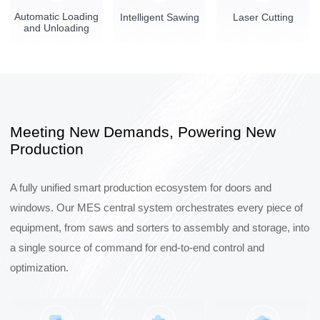
Automatic Loading
Intelligent Sawing
Laser Cutting
and Unloading
Meeting New Demands, Powering New
Production
A fully unified smart production ecosystem for doors and
windows. Our MES central system orchestrates every piece of
equipment, from saws and sorters to assembly and storage, into
a single source of command for end-to-end control and
optimization.