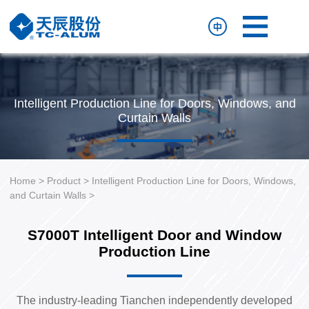
Home
Product
Resource
Intelligent Production Line for Doors, Windows, and
About
Curtain Walls
Us
Contact
Us
Home
>
Product
>
Intelligent Production Line for Doors, Windows,
and Curtain Walls
>
S7000T Intelligent Door and Window
Production Line
The industry-leading Tianchen independently developed