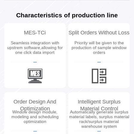
Characteristics of production line
MES-TCi
Split Orders Without Loss
Seamless integration with
Priority will be given to the
upstrem software,allowing for
production of sample window
one click data import
orders
Order Design And
Intelligent Surplus
Optimization
Material Control
Window design module,
Automatically generate surplus
modeling and scheduling
material labels, surplus material
optimization
rack/surplus material
warehouse system