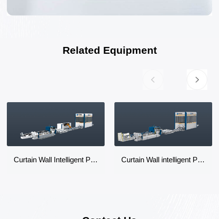
Related Equipment
Curtain Wall Intelligent Production Line
Curtain Wall intelligent Production Line