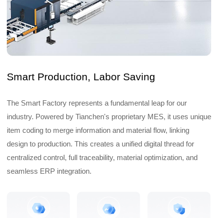
Smart Production, Labor Saving
The Smart Factory represents a fundamental leap for our
industry. Powered by Tianchen's proprietary MES, it uses unique
item coding to merge information and material flow, linking
design to production. This creates a unified digital thread for
centralized control, full traceability, material optimization, and
seamless ERP integration.