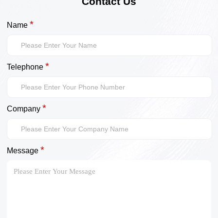
Contact Us
*
Name
*
Telephone
*
Company
*
Message