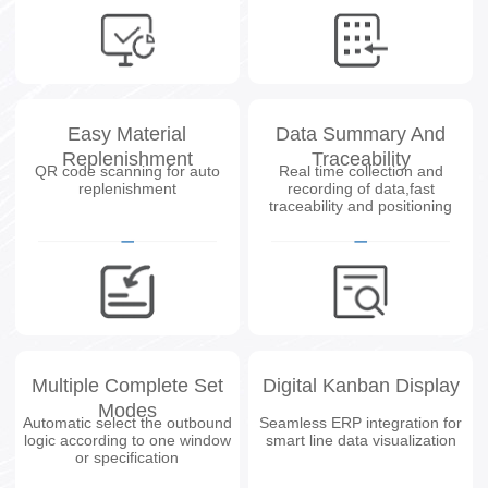
Easy Material
Data Summary And
Replenishment
Traceability
QR code scanning for auto
Real time collection and
replenishment
recording of data,fast
traceability and positioning
Multiple Complete Set
Digital Kanban Display
Modes
Automatic select the outbound
Seamless ERP integration for
logic according to one window
smart line data visualization
or specification