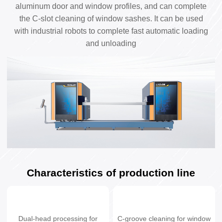
aluminum door and window profiles, and can complete
the C-slot cleaning of window sashes. It can be used
with industrial robots to complete fast automatic loading
and unloading
Characteristics of production line
Dual-head processing for
C-groove cleaning for window