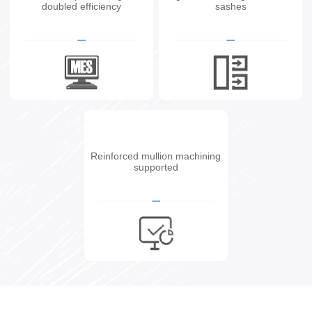
doubled efficiency
sashes
Reinforced mullion machining
supported