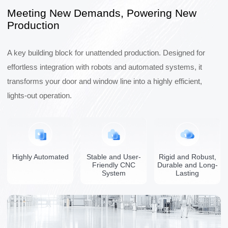
Meeting New Demands, Powering New
Production
A key building block for unattended production. Designed for
effortless integration with robots and automated systems, it
transforms your door and window line into a highly efficient,
lights-out operation.
Highly Automated
Stable and User-
Rigid and Robust,
Friendly CNC
Durable and Long-
System
Lasting