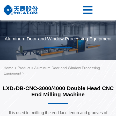
Home
Product
Resource
Aluminum Door and Window Processing Equipment
About
Us
Contact
Us
Home
>
Product
>
Aluminum Door and Window Processing
Equipment
>
LXD₂DB-CNC-3000/4000 Double Head CNC
End Milling Machine
It is used for milling the end face tenon and grooves of