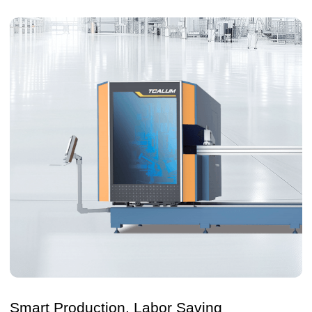
Smart Production, Labor Saving