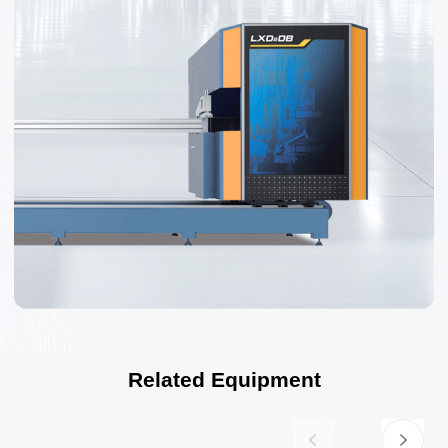
Related Equipment