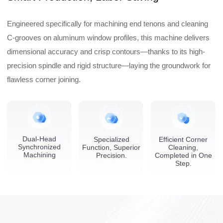
Engineered specifically for machining end tenons and cleaning
C-grooves on aluminum window profiles, this machine delivers
dimensional accuracy and crisp contours—thanks to its high-
precision spindle and rigid structure—laying the groundwork for
flawless corner joining.
Dual-Head
Specialized
Efficient Corner
Synchronized
Function, Superior
Cleaning,
Machining
Precision.
Completed in One
Step.