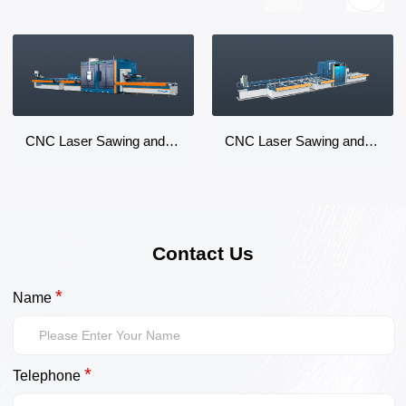
CNC Laser Sawing and Milling Machining Center
CNC Laser Sawing and Milling Machining Center
Contact Us
*
Name
*
Telephone