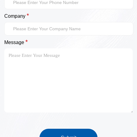
*
Company
*
Message