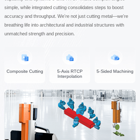
simple, while integrated cutting consolidates steps to boost
accuracy and throughput. We're not just cutting metal—we're
breathing life into architectural and industrial structures with
unmatched strength and precision.
Composite Cutting
5-Axis RTCP
5-Sided Machining
Interpolation