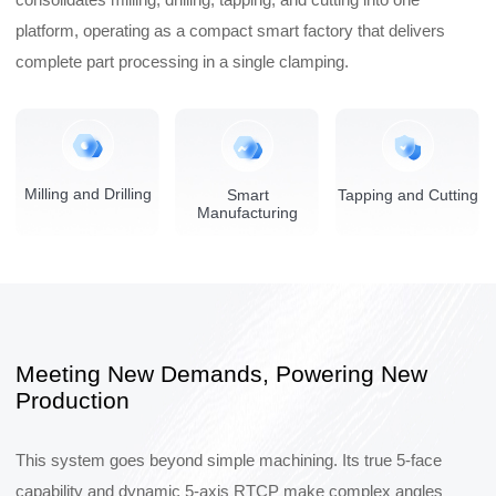
platform, operating as a compact smart factory that delivers
complete part processing in a single clamping.
Milling and Drilling
Smart
Tapping and Cutting
Manufacturing
Meeting New Demands, Powering New
Production
This system goes beyond simple machining. Its true 5-face
capability and dynamic 5-axis RTCP make complex angles