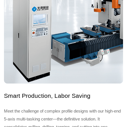
Smart Production, Labor Saving
Meet the challenge of complex profile designs with our high-end
5-axis multi-tasking center—the definitive solution. It
consolidates milling, drilling, tapping, and cutting into one