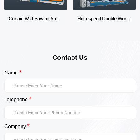
Curtain Wall Sawing And Milling Machine Center
High-speed Double Worktable CNC Machining Center
Contact Us
*
Name
*
Telephone
*
Company