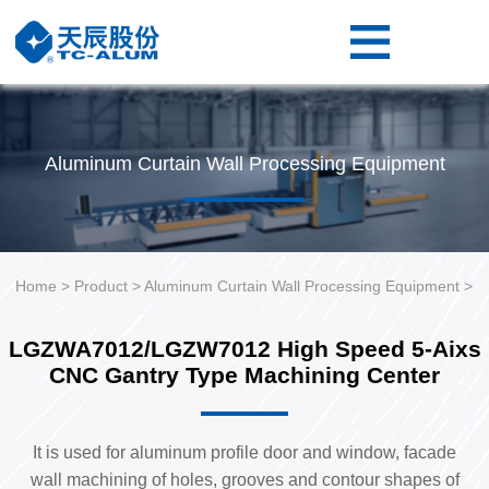
Home
Product
Resource
Aluminum Curtain Wall Processing Equipment
About
Us
Contact
Us
Home
>
Product
>
Aluminum Curtain Wall Processing Equipment
>
LGZWA7012/LGZW7012 High Speed 5-Aixs
CNC Gantry Type Machining Center
It is used for aluminum profile door and window, facade
wall machining of holes, grooves and contour shapes of