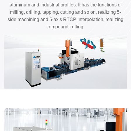
aluminum and industrial profiles. It has the functions of
milling, drilling, tapping, cutting and so on, realizing 5-
side machining and 5-axis RTCP interpolation, realizing
compound cutting.