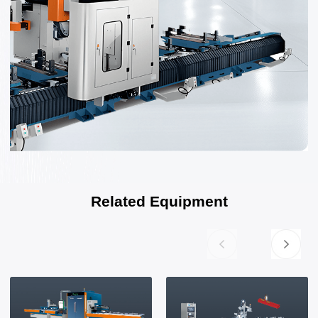
Related Equipment