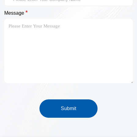
*
Message
Submit