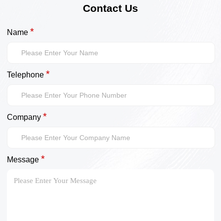
Contact Us
*
Name
*
Telephone
*
Company
*
Message