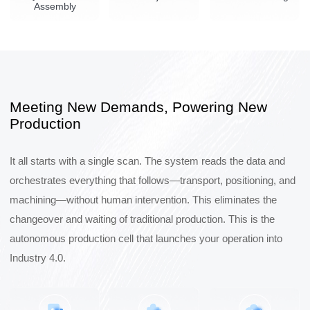
Assembly
Meeting New Demands, Powering New
Production
It all starts with a single scan. The system reads the data and
orchestrates everything that follows—transport, positioning, and
machining—without human intervention. This eliminates the
changeover and waiting of traditional production. This is the
autonomous production cell that launches your operation into
Industry 4.0.