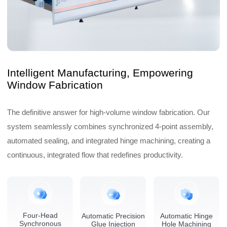
Intelligent Manufacturing, Empowering
Window Fabrication
The definitive answer for high-volume window fabrication. Our
system seamlessly combines synchronized 4-point assembly,
automated sealing, and integrated hinge machining, creating a
continuous, integrated flow that redefines productivity.
Four-Head
Automatic Precision
Automatic Hinge
Synchronous
Glue Injection
Hole Machining