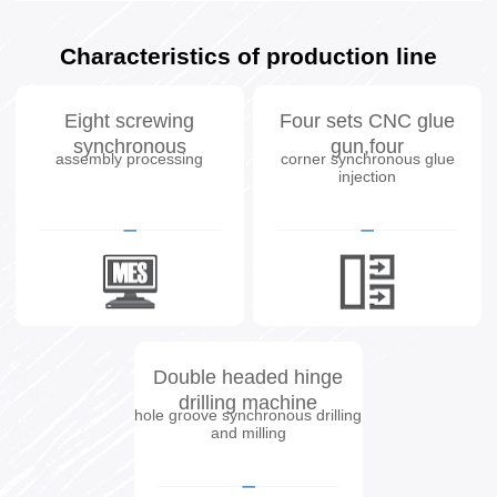
Characteristics of production line
Eight screwing
Four sets CNC glue
synchronous
gun,four
assembly processing
corner synchronous glue
injection
Double headed hinge
drilling machine
hole groove synchronous drilling
and milling