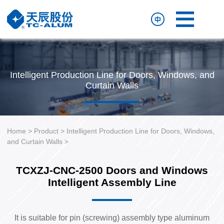
Home
Product
Resource
Intelligent Production Line for Doors, Windows, and
About
Curtain Walls
Us
Contact
Us
Home
>
Product
>
Intelligent Production Line for Doors, Windows,
and Curtain Walls
>
TCXZJ-CNC-2500 Doors and Windows
Intelligent Assembly Line
It is suitable for pin (screwing) assembly type aluminum