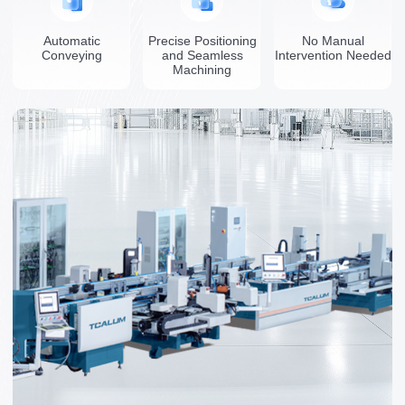
Automatic
Precise Positioning
No Manual
Conveying
and Seamless
Intervention Needed
Machining