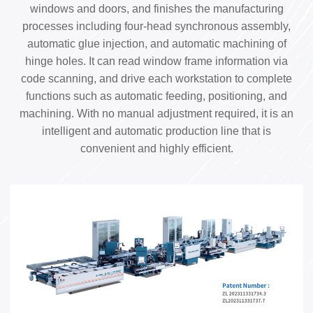
windows and doors, and finishes the manufacturing
processes including four-head synchronous assembly,
automatic glue injection, and automatic machining of
hinge holes. It can read window frame information via
code scanning, and drive each workstation to complete
functions such as automatic feeding, positioning, and
machining. With no manual adjustment required, it is an
intelligent and automatic production line that is
convenient and highly efficient.