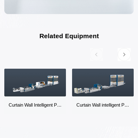
Related Equipment
Curtain Wall Intelligent Production Line
Curtain Wall intelligent Production Line