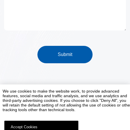
Submit
We use cookies to make the website work, to provide advanced
features, social media and traffic analysis, and we use analytics and
Smart Factory Customization Expert
third-party advertising cookies. If you choose to click "Deny All", you
will retain the default setting of not allowing the use of cookies or othe
tracking tools other than technical tools.
Contact Us
Accept Cookies